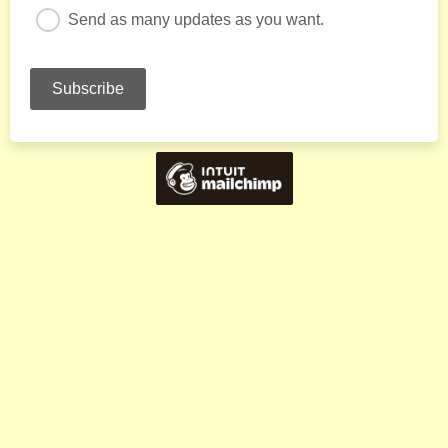
Send as many updates as you want.