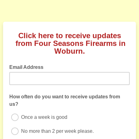
Click here to receive updates
from Four Seasons Firearms in
Woburn.
Email Address
How often do you want to receive updates from
us?
Once a week is good
No more than 2 per week please.